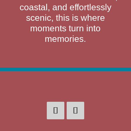
coastal, and effortlessly
scenic, this is where
moments turn into
memories.