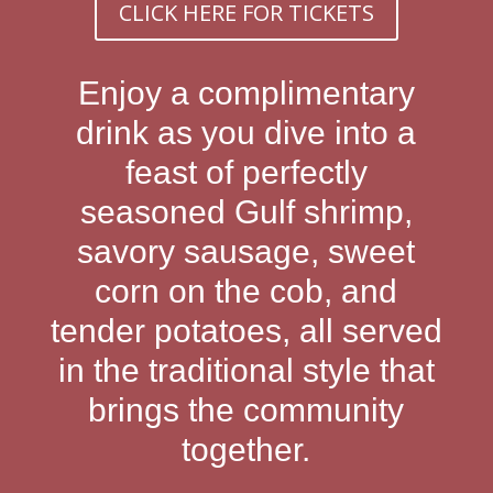
CLICK HERE FOR TICKETS
Enjoy a complimentary
drink as you dive into a
feast of perfectly
seasoned Gulf shrimp,
savory sausage, sweet
corn on the cob, and
tender potatoes, all served
in the traditional style that
brings the community
together.