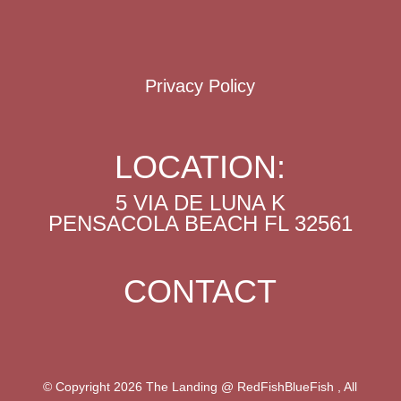
Privacy Policy
LOCATION:
5 VIA DE LUNA K
PENSACOLA BEACH FL 32561
CONTACT
© Copyright 2026 The Landing @ RedFishBlueFish , All