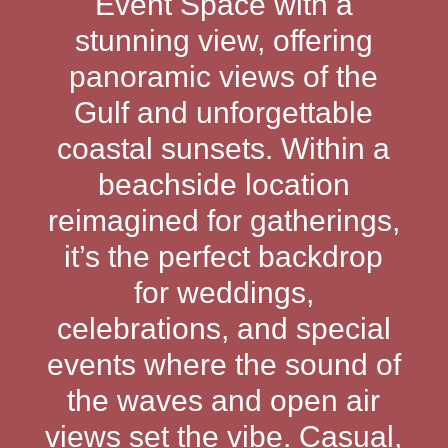
Event Space with a
stunning view, offering
panoramic views of the
Gulf and unforgettable
coastal sunsets. Within a
beachside location
reimagined for gatherings,
it’s the perfect backdrop
for weddings,
celebrations, and special
events where the sound of
the waves and open air
views set the vibe. Casual,