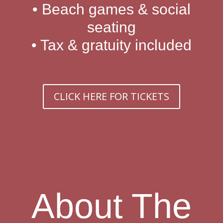
• Beach games & social
seating
• Tax & gratuity included
CLICK HERE FOR TICKETS
About The