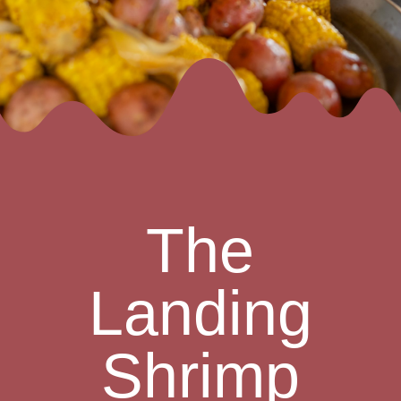
The
Landing
Shrimp