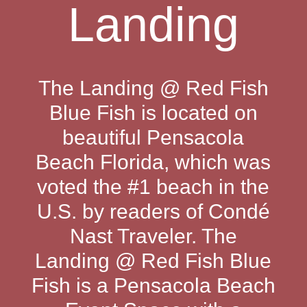
Landing
The Landing @ Red Fish
Blue Fish is located on
beautiful Pensacola
Beach Florida, which was
voted the #1 beach in the
U.S. by readers of Condé
Nast Traveler. The
Landing @ Red Fish Blue
Fish is a Pensacola Beach