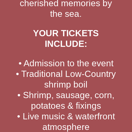
cherished memories by
the sea.
YOUR TICKETS
INCLUDE:
• Admission to the event
• Traditional Low-Country
shrimp boil
• Shrimp, sausage, corn,
potatoes & fixings
• Live music & waterfront
atmosphere