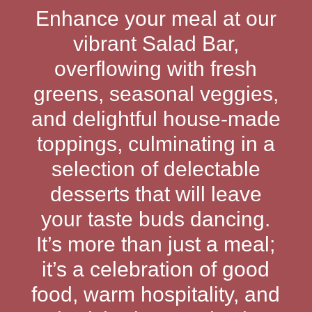
Enhance your meal at our
vibrant Salad Bar,
overflowing with fresh
greens, seasonal veggies,
and delightful house-made
toppings, culminating in a
selection of delectable
desserts that will leave
your taste buds dancing.
It’s more than just a meal;
it’s a celebration of good
food, warm hospitality, and