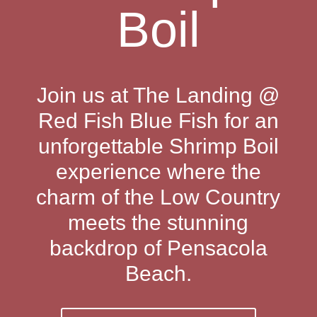
Boil
Join us at The Landing @
Red Fish Blue Fish for an
unforgettable Shrimp Boil
experience where the
charm of the Low Country
meets the stunning
backdrop of Pensacola
Beach.