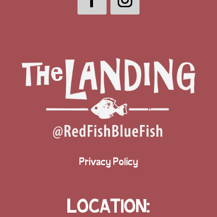
Privacy Policy
LOCATION: