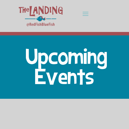
Upcoming
Events