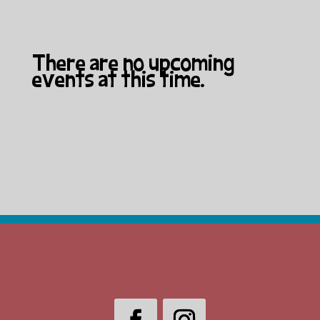
There are no upcoming
events at this time.