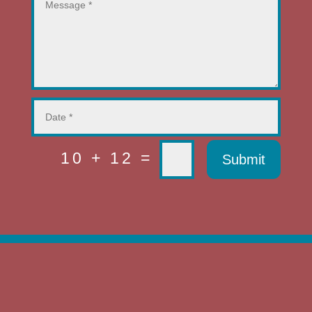
=
10 + 12
Submit