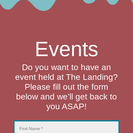
Events
Do you want to have an
event held at The Landing?
Please fill out the form
below and we’ll get back to
you ASAP!