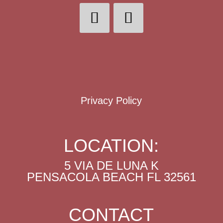
Privacy Policy
LOCATION:
5 VIA DE LUNA K
PENSACOLA BEACH FL 32561
CONTACT